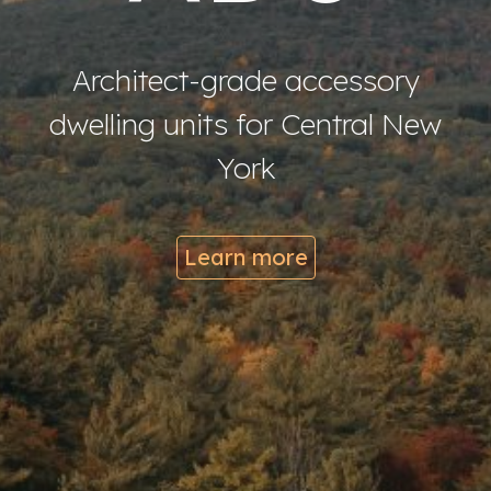
Architect-grade accessory
dwelling units for Central New
York
Learn more