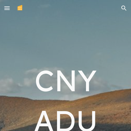
Skip to main content
Skip to navigation
CNY
ADU